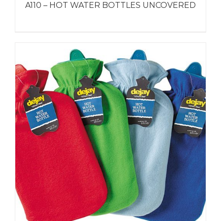
A110 – HOT WATER BOTTLES UNCOVERED