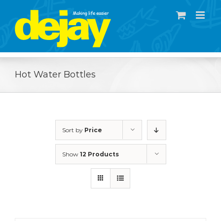
Skip
to
content
Hot Water Bottles
Sort by
Price
Show
12 Products