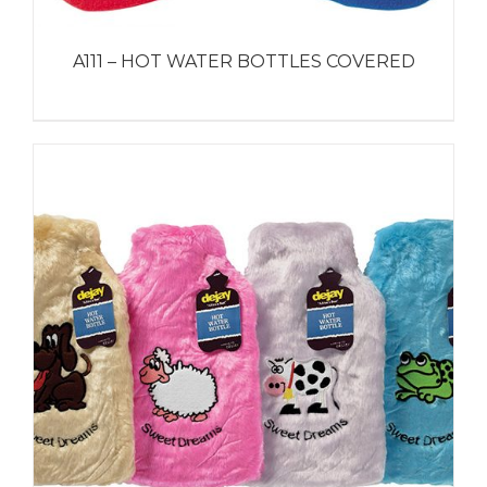
A111 – HOT WATER BOTTLES COVERED