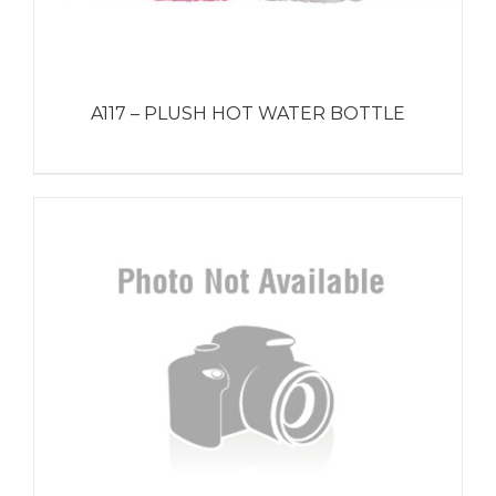
A117 – PLUSH HOT WATER BOTTLE