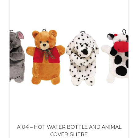
A104 – HOT WATER BOTTLE AND ANIMAL
COVER .5LITRE