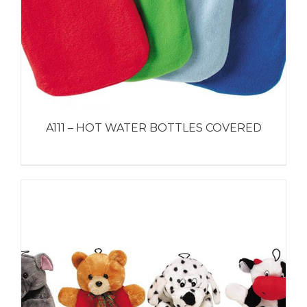
A111 – HOT WATER BOTTLES COVERED