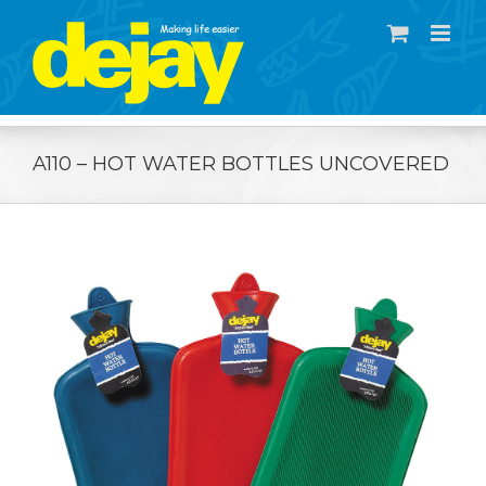
Skip
to
content
A110 – HOT WATER BOTTLES UNCOVERED