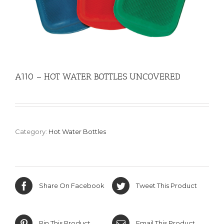
A110 – HOT WATER BOTTLES UNCOVERED
Category:
Hot Water Bottles
Share On Facebook
Tweet This Product
Pin This Product
Email This Product