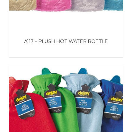
A117 – PLUSH HOT WATER BOTTLE