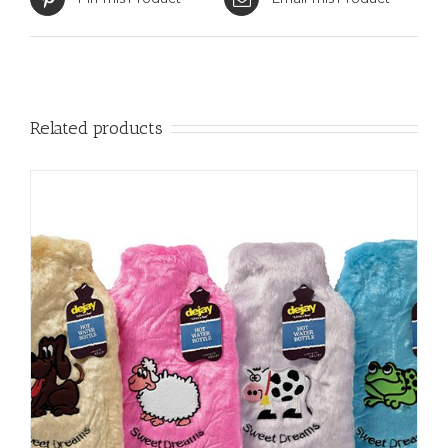
Related products