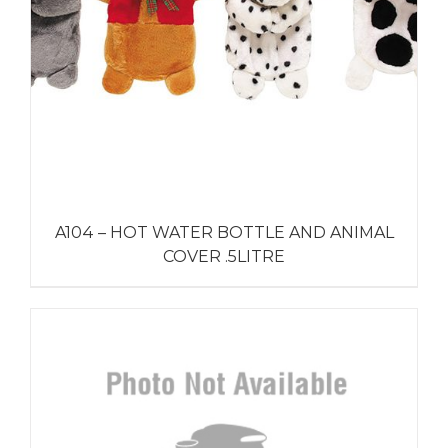
A104 – HOT WATER BOTTLE AND ANIMAL
COVER .5LITRE