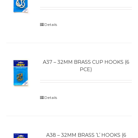
Details
A37 – 32MM BRASS CUP HOOKS (6
PCE)
Details
A38 – 32MM BRASS ‘L’ HOOKS (6