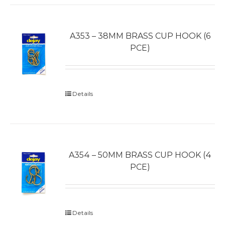
A353 – 38MM BRASS CUP HOOK (6
PCE)
Details
A354 – 50MM BRASS CUP HOOK (4
PCE)
Details