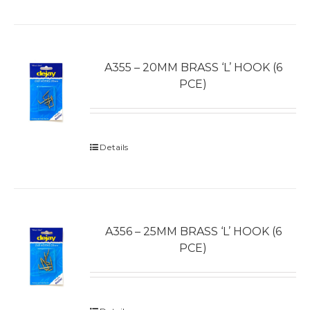
A355 – 20MM BRASS ‘L’ HOOK (6
PCE)
Details
A356 – 25MM BRASS ‘L’ HOOK (6
PCE)