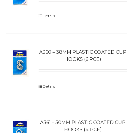
Details
A360 – 38MM PLASTIC COATED CUP
HOOKS (6 PCE)
Details
A361 – 50MM PLASTIC COATED CUP
HOOKS (4 PCE)