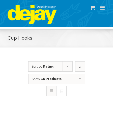
Skip
to
content
Cup Hooks
Sort by
Rating
Show
36 Products