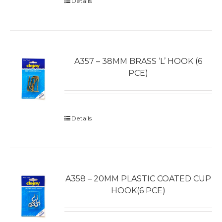
Details
A357 – 38MM BRASS ‘L’ HOOK (6
PCE)
Details
A358 – 20MM PLASTIC COATED CUP
HOOK(6 PCE)