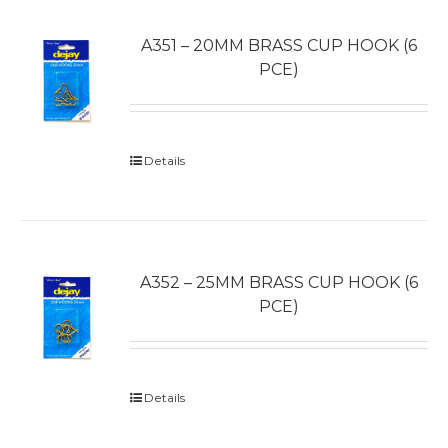
A351 – 20MM BRASS CUP HOOK (6
PCE)
Details
A352 – 25MM BRASS CUP HOOK (6
PCE)
Details