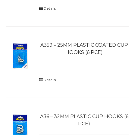
Details
A359 – 25MM PLASTIC COATED CUP
HOOKS (6 PCE)
Details
A36 – 32MM PLASTIC CUP HOOKS (6
PCE)